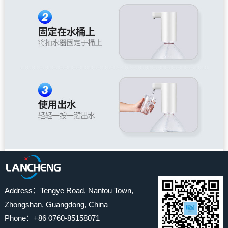
Address：Tengye Road, Nantou Town,
Zhongshan, Guangdong, China
Phone：+86 0760-85158071