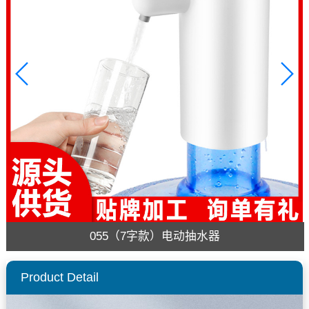
055（7字款）电动抽水器
Product Detail