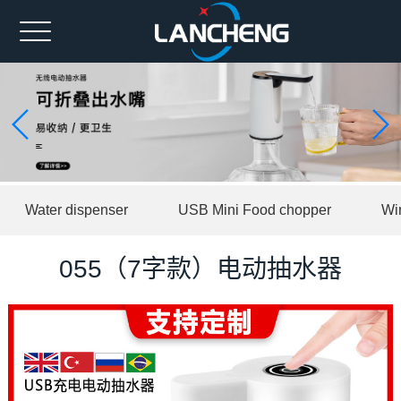
Home
Ahout us
Spare part
Product
Water dispenser
USB Mini Food chopper
Wi
News
Contact us
055（7字款）电动抽水器
中文版