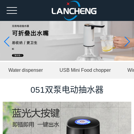
Home
Ahout us
Spare part
Product
Water dispenser
USB Mini Food chopper
Wi
News
Contact us
051双泵电动抽水器
中文版