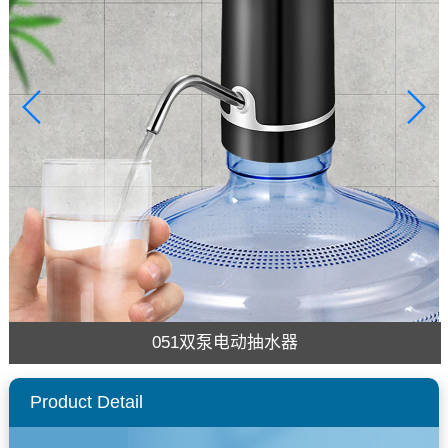
051双泵电动抽水器
Product Detail