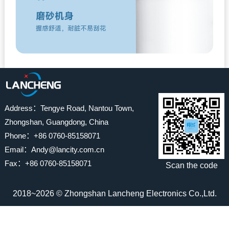
Address：Tengye Road, Nantou Town,
Zhongshan, Guangdong, China
Phone：+86 0760-85158071
Email：Andy@lancity.com.cn
Fax：+86 0760-85158071
Scan the code
2018~2026 © Zhongshan Lancheng Electronics Co.,Ltd.