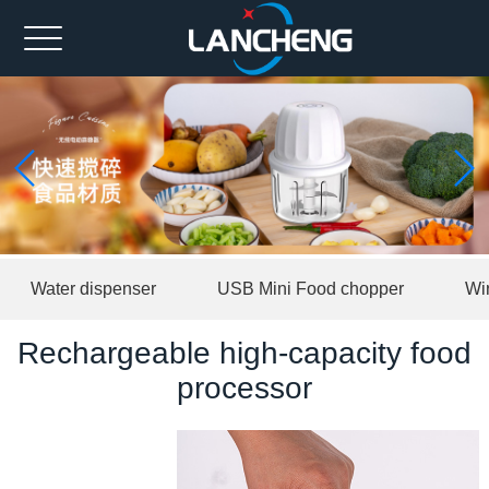
Home
Ahout us
Spare part
Product
News
Water dispenser
USB Mini Food chopper
Wi
Contact us
Rechargeable high-capacity food
中文版
processor