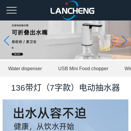
Home
Ahout us
Spare part
Product
Water dispenser
USB Mini Food chopper
Wi
News
Contact us
136带灯（7字款）电动抽水器
中文版