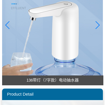
136带灯（7字款）电动抽水器
Product Detail