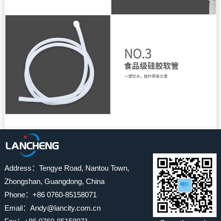
Address：Tengye Road, Nantou Town,
Zhongshan, Guangdong, China
Phone：+86 0760-85158071
Email：Andy@lancity.com.cn